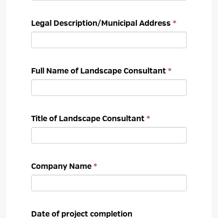
Legal Description/Municipal Address
Full Name of Landscape Consultant
Title of Landscape Consultant
Company Name
Date of project completion