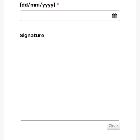
(dd/mm/yyyy)
Signature
Clear 