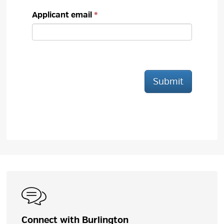
Applicant email
Submit
Connect with Burlington