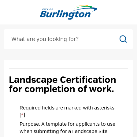
Skip
to
Content
Sear
Landscape Certification
for completion of work.
Required fields are marked with asterisks
(
*
)
Purpose: A template for applicants to use
when submitting for a Landscape Site