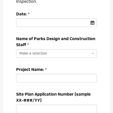
Inspection.
Date:
Name of Parks Design and Construction 
Staff
Make a selection
Project Name:
Site Plan Application Number (sample
XX-###/YY)