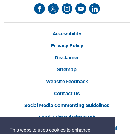
Accessibility
Privacy Policy
Disclaimer
Sitemap
Website Feedback
Contact Us
Social Media Commenting Guidelines
Land Acknowledgement
Copyright © 2022 Burlington
By GHD Digital
This website uses cookies to enhance