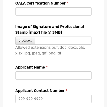
OALA Certification Number
Image of Signature and Professional
Stamp (max1 file @ 3MB)
Browse… 
Allowed extensions pdf, doc, docx, xls, 
xlsx, jpg, jpeg, gif, png, tif
Applicant Name
Applicant Contact Number