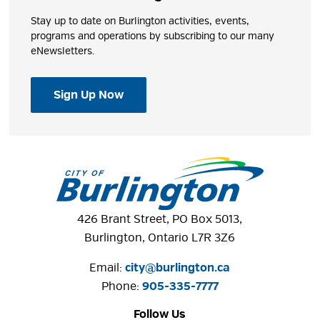
Stay up to date on Burlington activities, events,
programs and operations by subscribing to our many
eNewsletters.
Sign Up Now
426 Brant Street, PO Box 5013,
Burlington, Ontario L7R 3Z6
Email:
city@burlington.ca
Phone: 
905-335-7777
Follow Us